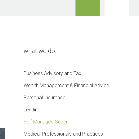
what we do
Business Advisory and Tax
Wealth Management & Financial Advice
Personal Insurance
Lending
Self Managed Super
Medical Professionals and Practices