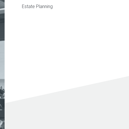
Estate Planning