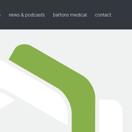
o
news & podcasts
bartons medical
contact