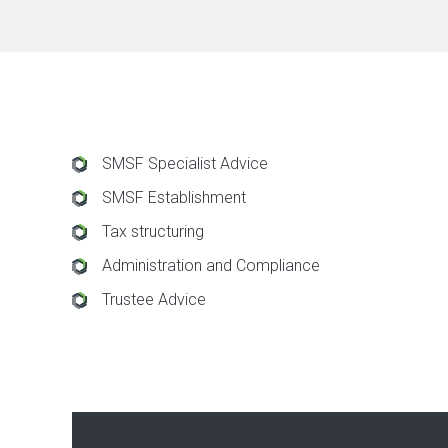
SMSF Specialist Advice
SMSF Establishment
Tax structuring
Administration and Compliance
Trustee Advice