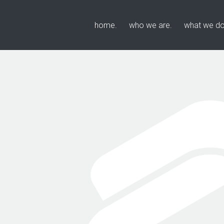
home
who we are
what we d