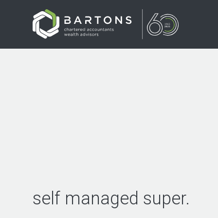
self managed super