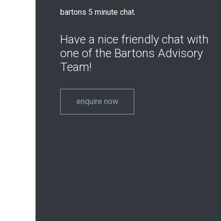
bartons 5 minute chat.
Have a nice friendly chat with
one of the Bartons Advisory
Team!
enquire now