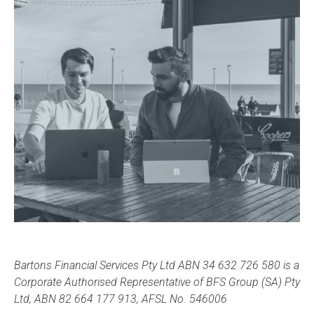
Bartons Financial Services Pty Ltd ABN 34 632 726 580 is a
Corporate Authorised Representative of BFS Group (SA) Pty
Ltd, ABN 82 664 177 913, AFSL No. 546006