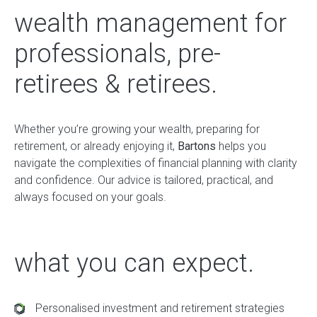
wealth management for
professionals, pre-
retirees & retirees.
Whether you’re growing your wealth, preparing for
retirement, or already enjoying it,
Bartons
helps you
navigate the complexities of financial planning with clarity
and confidence. Our advice is tailored, practical, and
always focused on your goals.
what you can expect.
Personalised investment and retirement strategies