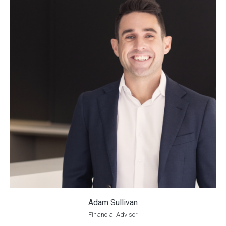
Adam Sullivan
Financial Advisor