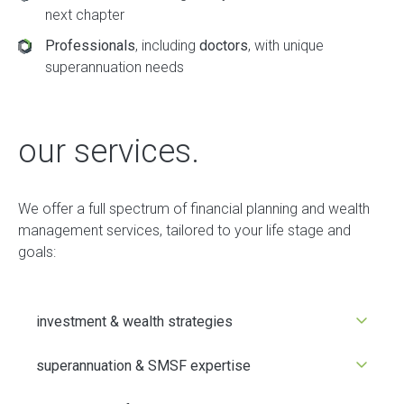
next chapter
Professionals
, including
doctors
, with unique
superannuation needs
our services.
We offer a full spectrum of financial planning and wealth
management services, tailored to your life stage and
goals:
investment & wealth strategies
superannuation & SMSF expertise