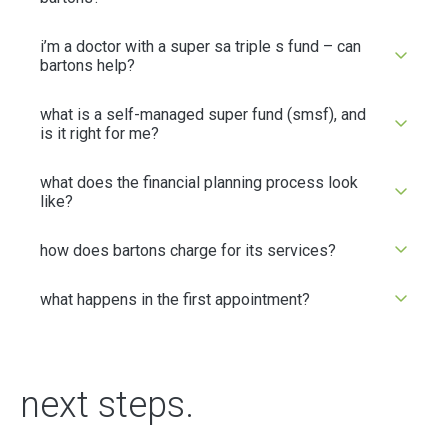
i’m a doctor with a super sa triple s fund – can
bartons help?
what is a self-managed super fund (smsf), and
is it right for me?
what does the financial planning process look
like?
how does bartons charge for its services?
what happens in the first appointment?
next steps.