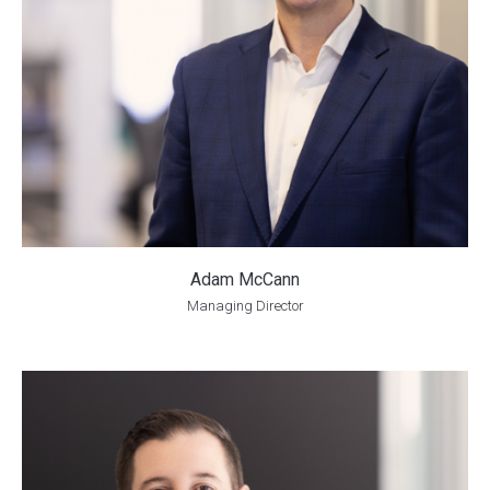
Adam McCann
Managing Director