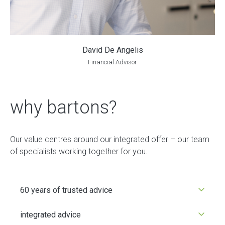
David De Angelis
Financial Advisor
why bartons?
Our value centres around our integrated offer – our team
of specialists working together for you.
60 years of trusted advice
integrated advice