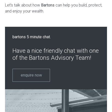
Let’s talk about how
Bartons
can help you build, protect,
and enjoy your wealth.
bartons 5 minute chat.
Have a nice friendly chat with one
of the Bartons Advisory Team!
enquire now