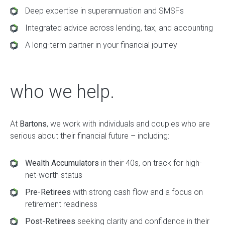
Deep expertise in superannuation and SMSFs
Integrated advice across lending, tax, and accounting
A long-term partner in your financial journey
who we help.
At
Bartons
, we work with individuals and couples who are
serious about their financial future – including:
Wealth Accumulators
in their 40s, on track for high-
net-worth status
Pre-Retirees
with strong cash flow and a focus on
retirement readiness
Post-Retirees
seeking clarity and confidence in their