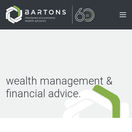
wealth management &
financial advice