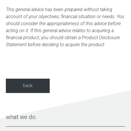
This general advice has been prepared without taking
account of your objectives, financial situation or needs. You
should consider the appropriateness of this advice before
acting on it. If this general advice relates to acquiring a
financial product, you should obtain a Product Disclosure
Statement before deciding to acquire the product.
back
what we do