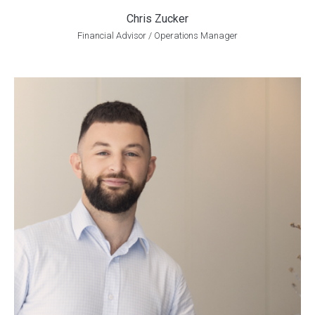
Chris Zucker
Financial Advisor / Operations Manager