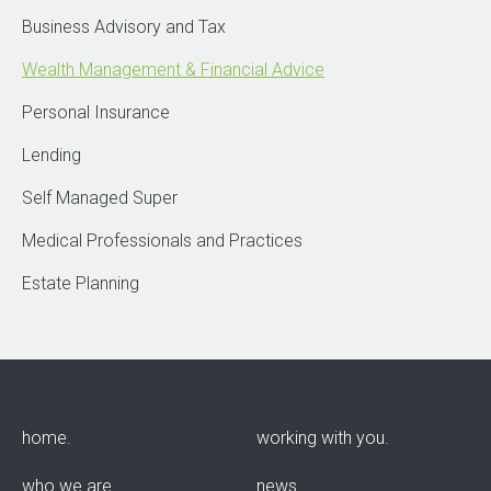
Business Advisory and Tax
Wealth Management & Financial Advice
Personal Insurance
Lending
Self Managed Super
Medical Professionals and Practices
Estate Planning
home
working with you
who we are
news