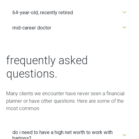
64-year-old, recently retired
mid-career doctor
frequently asked
questions.
Many clients we encounter have never seen a financial
planner or have other questions. Here are some of the
most common.
do i need to have a high net worth to work with
bartons?