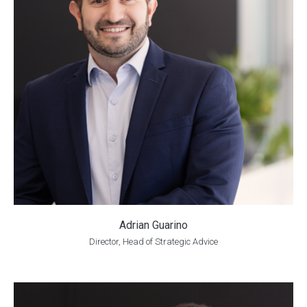
Adrian Guarino
Director, Head of Strategic Advice