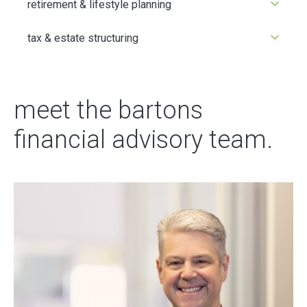
retirement & lifestyle planning
tax & estate structuring
meet the bartons
financial advisory team.