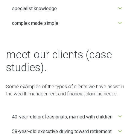
specialist knowledge
complex made simple
meet our clients (case
studies).
Some examples of the types of clients we have assist in
the wealth management and financial planning needs.
40-year-old professionals, married with children
58-year-old executive driving toward retirement