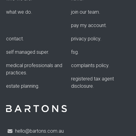
what we do
join our team
pay my account
contact
privacy policy
self managed super
fsg
medical professionals and
complaints policy
practices
registered tax agent
estate planning
disclosure
hello@bartons.com.au