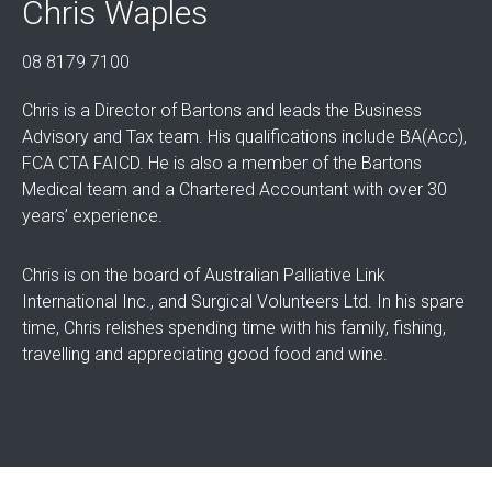
Chris Waples
08 8179 7100
Chris is a Director of Bartons and leads the Business
Advisory and Tax team. His qualifications include BA(Acc),
FCA CTA FAICD. He is also a member of the Bartons
Medical team and a Chartered Accountant with over 30
years’ experience.
Chris is on the board of Australian Palliative Link
International Inc., and Surgical Volunteers Ltd. In his spare
time, Chris relishes spending time with his family, fishing,
travelling and appreciating good food and wine.