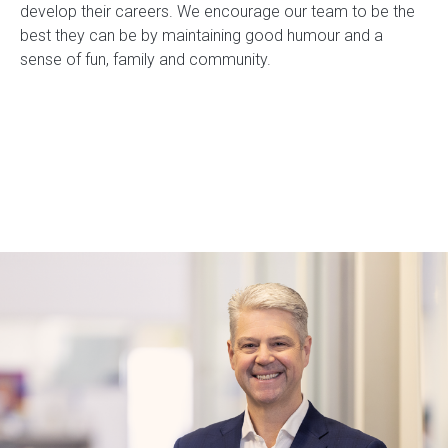
develop their careers. We encourage our team to be the
best they can be by maintaining good humour and a
sense of fun, family and community.