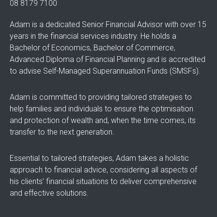
08 8179 7100
Adam is a dedicated Senior Financial Advisor with over 15
years in the financial services industry. He holds a
Bachelor of Economics, Bachelor of Commerce,
Advanced Diploma of Financial Planning and is accredited
to advise Self-Managed Superannuation Funds (SMSFs).
Adam is committed to providing tailored strategies to
help families and individuals to ensure the optimisation
and protection of wealth and, when the time comes, its
transfer to the next generation.
Essential to tailored strategies, Adam takes a holistic
approach to financial advice, considering all aspects of
his clients’ financial situations to deliver comprehensive
and effective solutions.