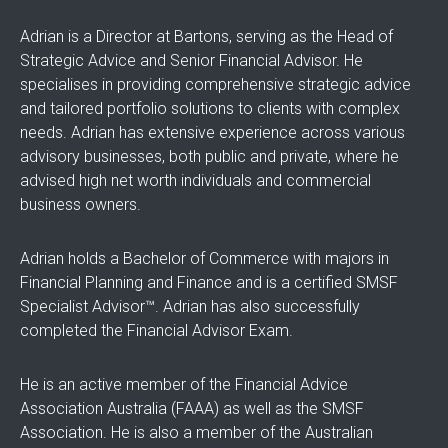
Adrian is a Director at Bartons, serving as the Head of
Strategic Advice and Senior Financial Advisor. He
specialises in providing comprehensive strategic advice
and tailored portfolio solutions to clients with complex
needs. Adrian has extensive experience across various
advisory businesses, both public and private, where he
advised high net worth individuals and commercial
business owners.
Adrian holds a Bachelor of Commerce with majors in
Financial Planning and Finance and is a certified SMSF
Specialist Advisor™. Adrian has also successfully
completed the Financial Advisor Exam.
He is an active member of the Financial Advice
Association Australia (FAAA) as well as the SMSF
Association. He is also a member of the Australian