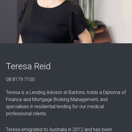
Teresa Reid
08 8179 7100
Teresa is a Lending Advisor at Bartons, holds a Diploma of
Finance and Mortgage Broking Management, and
specialises in residential lending for our medical
professional clients.
Teresa emigrated to Australia in 2012 and has been