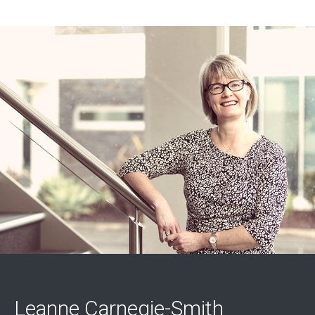
Leanne Carnegie-Smith