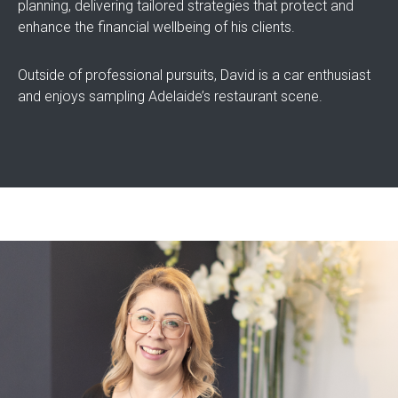
planning, delivering tailored strategies that protect and
enhance the financial wellbeing of his clients.
Outside of professional pursuits, David is a car enthusiast
and enjoys sampling Adelaide’s restaurant scene.