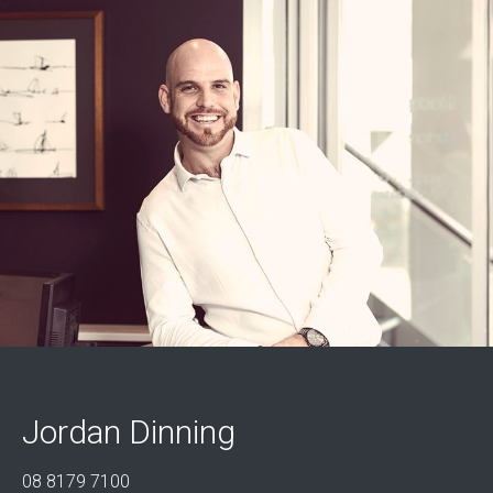
Jordan Dinning
08 8179 7100