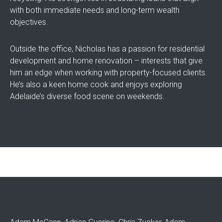
with both immediate needs and long-term wealth
objectives.
Outside the office, Nicholas has a passion for residential
development and home renovation – interests that give
him an edge when working with property-focused clients.
He’s also a keen home cook and enjoys exploring
Adelaide’s diverse food scene on weekends.