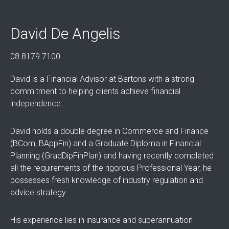
David De Angelis
08 8179 7100
David is a Financial Advisor at Bartons with a strong
commitment to helping clients achieve financial
independence.
David holds a double degree in Commerce and Finance
(BCom, BAppFin) and a Graduate Diploma in Financial
Planning (GradDipFinPlan) and having recently completed
all the requirements of the rigorous Professional Year, he
possesses fresh knowledge of industry regulation and
advice strategy.
His experience lies in insurance and superannuation