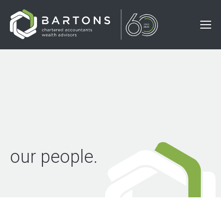
our people