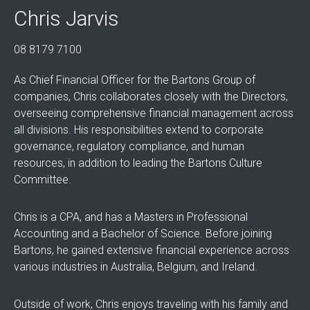
Chris Jarvis
08 8179 7100
As Chief Financial Officer for the Bartons Group of
companies, Chris collaborates closely with the Directors,
overseeing comprehensive financial management across
all divisions. His responsibilities extend to corporate
governance, regulatory compliance, and human
resources, in addition to leading the Bartons Culture
Committee.
Chris is a CPA, and has a Masters in Professional
Accounting and a Bachelor of Science. Before joining
Bartons, he gained extensive financial experience across
various industries in Australia, Belgium, and Ireland.
Outside of work, Chris enjoys traveling with his family and