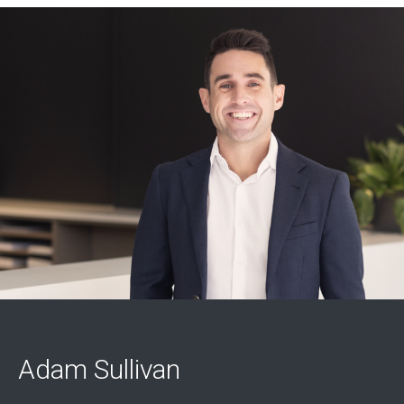
Adam Sullivan