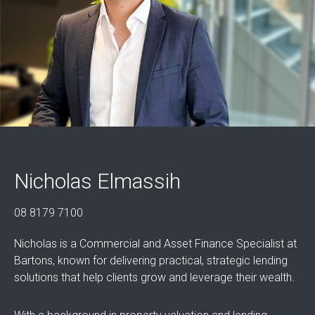
Nicholas Elmassih
08 8179 7100
Nicholas is a Commercial and Asset Finance Specialist at
Bartons, known for delivering practical, strategic lending
solutions that help clients grow and leverage their wealth.