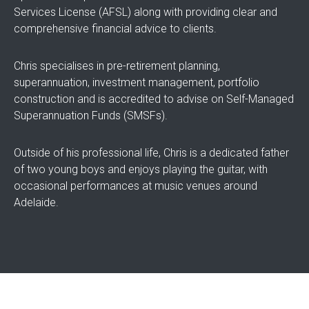
Services License (AFSL) along with providing clear and
comprehensive financial advice to clients.
Chris specialises in pre-retirement planning,
superannuation, investment management, portfolio
construction and is accredited to advise on Self-Managed
Superannuation Funds (SMSFs).
Outside of his professional life, Chris is a dedicated father
of two young boys and enjoys playing the guitar, with
occasional performances at music venues around
Adelaide.