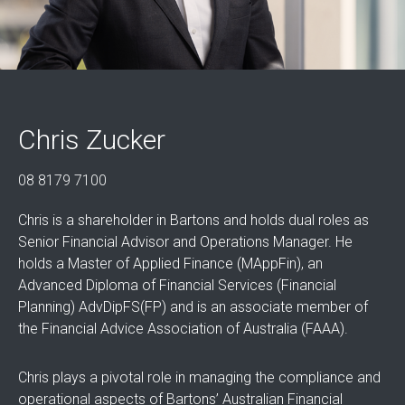
Chris Zucker
08 8179 7100
Chris is a shareholder in Bartons and holds dual roles as
Senior Financial Advisor and Operations Manager. He
holds a Master of Applied Finance (MAppFin), an
Advanced Diploma of Financial Services (Financial
Planning) AdvDipFS(FP) and is an associate member of
the Financial Advice Association of Australia (FAAA).
Chris plays a pivotal role in managing the compliance and
operational aspects of Bartons’ Australian Financial