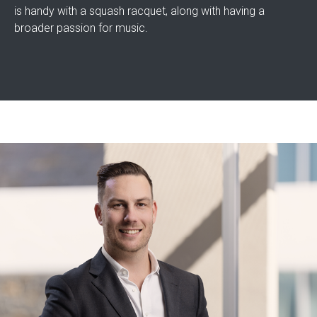
is handy with a squash racquet, along with having a
broader passion for music.