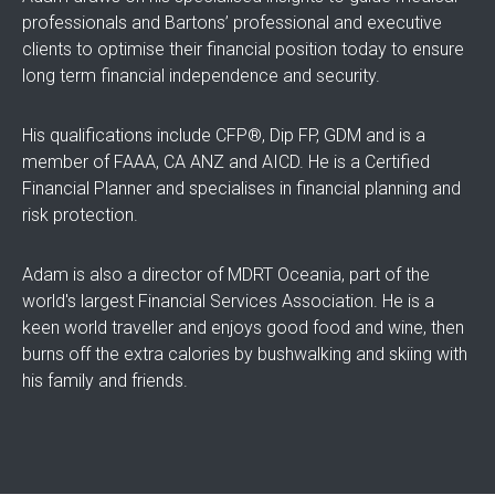
professionals and Bartons’ professional and executive
clients to optimise their financial position today to ensure
long term financial independence and security.
His qualifications include CFP®, Dip FP, GDM and is a
member of FAAA, CA ANZ and AICD. He is a Certified
Financial Planner and specialises in financial planning and
risk protection.
Adam is also a director of MDRT Oceania, part of the
world's largest Financial Services Association. He is a
keen world traveller and enjoys good food and wine, then
burns off the extra calories by bushwalking and skiing with
his family and friends.