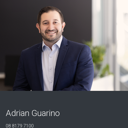
Adrian Guarino
08 8179 7100