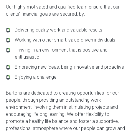
Our highly motivated and qualified team ensure that our
clients’ financial goals are secured, by:
Delivering quality work and valuable results
Working with other smart, value-driven individuals
Thriving in an environment that is positive and
enthusiastic
Embracing new ideas, being innovative and proactive
Enjoying a challenge
Bartons are dedicated to creating opportunities for our
people, through providing an outstanding work
environment, involving them in stimulating projects and
encouraging lifelong learning. We offer flexibility to
promote a healthy life balance and foster a supportive,
professional atmosphere where our people can grow and