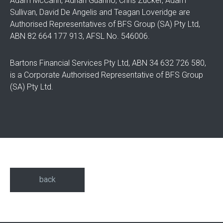
Adam McCann, Adrian Guarino, Chris Zucker, Adam
Sullivan, David De Angelis and Teagan Loveridge are
Authorised Representatives of BFS Group (SA) Pty Ltd,
ABN 82 664 177 913, AFSL No. 546006.
Bartons Financial Services Pty Ltd, ABN 34 632 726 580,
is a Corporate Authorised Representative of BFS Group
(SA) Pty Ltd.
back