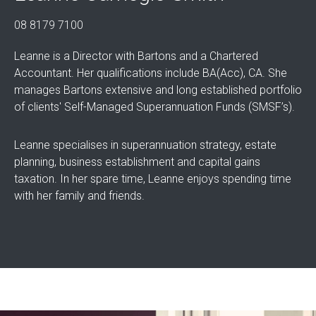
08 8179 7100
Leanne is a Director with Bartons and a Chartered
Accountant. Her qualifications include BA(Acc), CA. She
manages Bartons extensive and long established portfolio
of clients' Self-Managed Superannuation Funds (SMSF’s).
Leanne specialises in superannuation strategy, estate
planning, business establishment and capital gains
taxation. In her spare time, Leanne enjoys spending time
with her family and friends.