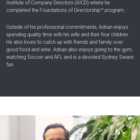
Institute of Company Directors (AICD) where he
completed the Foundations of Directorship™ program.
Outside of his professional commitments, Adrian enjoys
spending quality time with his wife and their four children.
He also loves to catch up with friends and family over
good food and wine. Adrian also enjoys going to the gym,
watching Soccer and AFL and is a devoted Sydney Swans
fan.