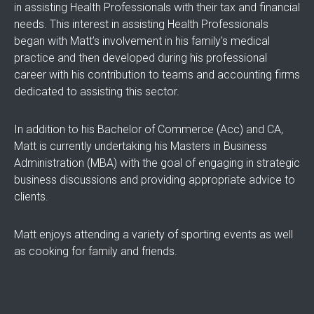
in assisting Health Professionals with their tax and financial
needs. This interest in assisting Health Professionals
began with Matt’s involvement in his family's medical
practice and then developed during his professional
career with his contribution to teams and accounting firms
dedicated to assisting this sector.
In addition to his Bachelor of Commerce (Acc) and CA,
Matt is currently undertaking his Masters in Business
Administration (MBA) with the goal of engaging in strategic
business discussions and providing appropriate advice to
clients.
Matt enjoys attending a variety of sporting events as well
as cooking for family and friends.