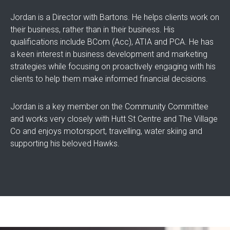
Jordan is a Director with Bartons. He helps clients work on
their business, rather than in their business. His
qualifications include BCom (Acc), ATIA and PCA. He has
a keen interest in business development and marketing
strategies while focusing on proactively engaging with his
clients to help them make informed financial decisions.
Jordan is a key member on the Community Committee
and works very closely with Hutt St Centre and The Village
Co and enjoys motorsport, travelling, water skiing and
supporting his beloved Hawks.