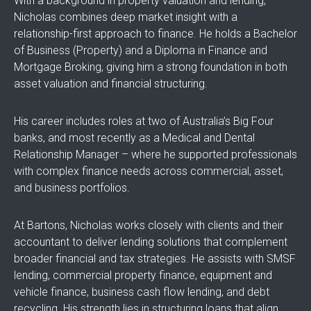
With a background in property valuation and lending,
Nicholas combines deep market insight with a
relationship-first approach to finance. He holds a Bachelor
of Business (Property) and a Diploma in Finance and
Mortgage Broking, giving him a strong foundation in both
asset valuation and financial structuring.
His career includes roles at two of Australia’s Big Four
banks, and most recently as a Medical and Dental
Relationship Manager – where he supported professionals
with complex finance needs across commercial, asset,
and business portfolios.
At Bartons, Nicholas works closely with clients and their
accountant to deliver lending solutions that complement
broader financial and tax strategies. He assists with SMSF
lending, commercial property finance, equipment and
vehicle finance, business cash flow lending, and debt
recycling. His strength lies in structuring loans that align