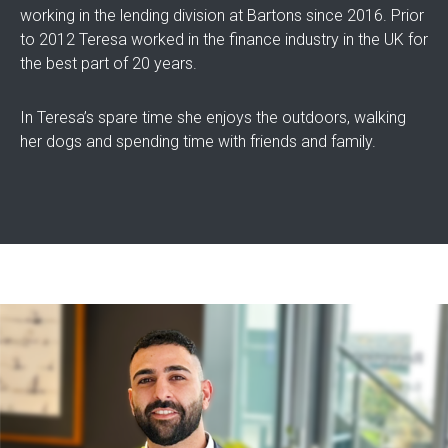
working in the lending division at Bartons since 2016. Prior
to 2012 Teresa worked in the finance industry in the UK for
the best part of 20 years.
In Teresa’s spare time she enjoys the outdoors, walking
her dogs and spending time with friends and family.