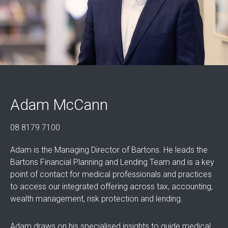
Adam McCann
08 8179 7100
Adam is the Managing Director of Bartons. He leads the
Bartons Financial Planning and Lending Team and is a key
point of contact for medical professionals and practices
to access our integrated offering across tax, accounting,
wealth management, risk protection and lending.
Adam draws on his specialised insights to guide medical