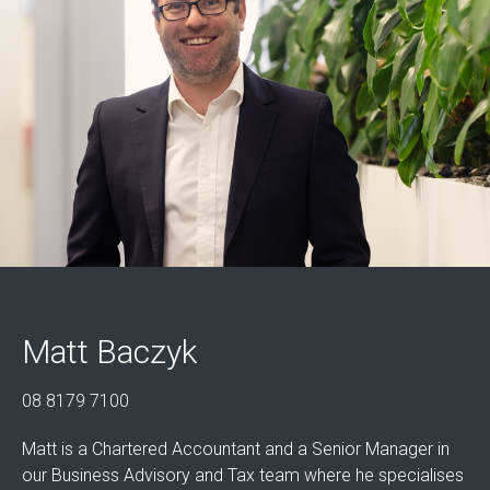
Matt Baczyk
08 8179 7100
Matt is a Chartered Accountant and a Senior Manager in
our Business Advisory and Tax team where he specialises