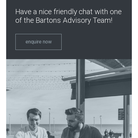
Have a nice friendly chat with one
of the Bartons Advisory Team!
enquire now