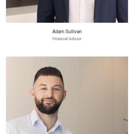
Adam Sullivan
Financial Advisor