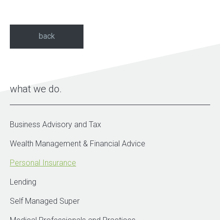
back
what we do
Business Advisory and Tax
Wealth Management & Financial Advice
Personal Insurance
Lending
Self Managed Super