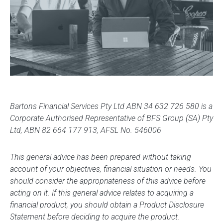
Bartons Financial Services Pty Ltd ABN 34 632 726 580 is a
Corporate Authorised Representative of BFS Group (SA) Pty
Ltd, ABN 82 664 177 913, AFSL No. 546006
This general advice has been prepared without taking
account of your objectives, financial situation or needs. You
should consider the appropriateness of this advice before
acting on it. If this general advice relates to acquiring a
financial product, you should obtain a Product Disclosure
Statement before deciding to acquire the product.