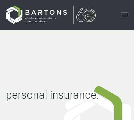
personal insurance