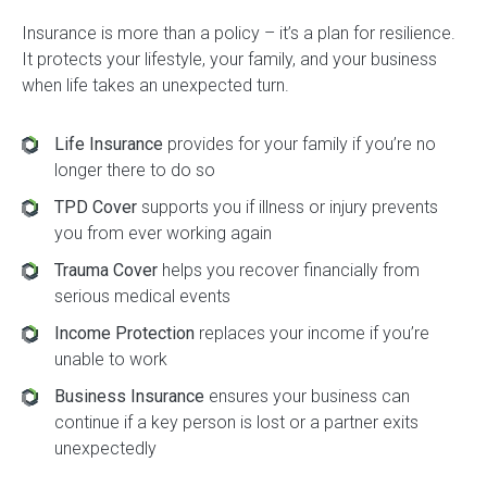
Insurance is more than a policy – it’s a plan for resilience.
It protects your lifestyle, your family, and your business
when life takes an unexpected turn.
Life Insurance
provides for your family if you’re no
longer there to do so
TPD Cover
supports you if illness or injury prevents
you from ever working again
Trauma Cover
helps you recover financially from
serious medical events
Income Protection
replaces your income if you’re
unable to work
Business Insurance
ensures your business can
continue if a key person is lost or a partner exits
unexpectedly