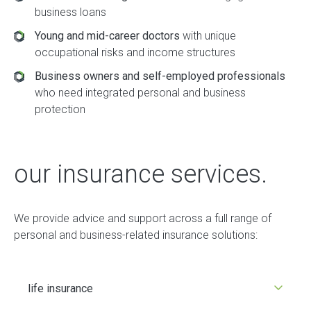
business loans
Young and mid-career doctors
with unique
occupational risks and income structures
Business owners and self-employed professionals
who need integrated personal and business
protection
our insurance services.
We provide advice and support across a full range of
personal and business-related insurance solutions:
life insurance