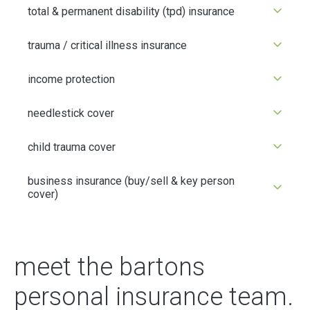
total & permanent disability (tpd) insurance
trauma / critical illness insurance
income protection
needlestick cover
child trauma cover
business insurance (buy/sell & key person
cover)
meet the bartons
personal insurance team.