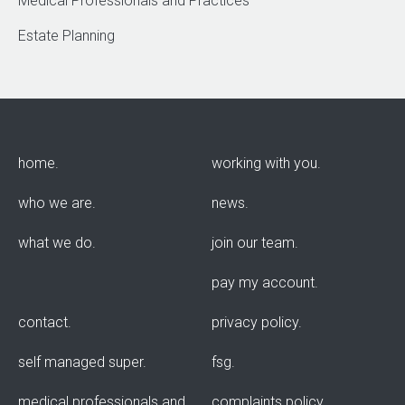
Medical Professionals and Practices
Estate Planning
home
working with you
who we are
news
what we do
join our team
pay my account
contact
privacy policy
self managed super
fsg
medical professionals and
complaints policy