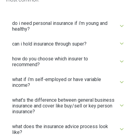
do i need personal insurance if i’m young and
healthy?
can i hold insurance through super?
how do you choose which insurer to
recommend?
what if i’m self-employed or have variable
income?
what’s the difference between general business
insurance and cover like buy/sell or key person
insurance?
what does the insurance advice process look
like?