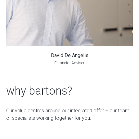
David De Angelis
Financial Advisor
why bartons?
Our value centres around our integrated offer – our team
of specialists working together for you.