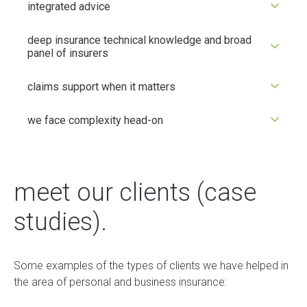
integrated advice
deep insurance technical knowledge and broad
panel of insurers
claims support when it matters
we face complexity head-on
meet our clients (case
studies).
Some examples of the types of clients we have helped in
the area of personal and business insurance: